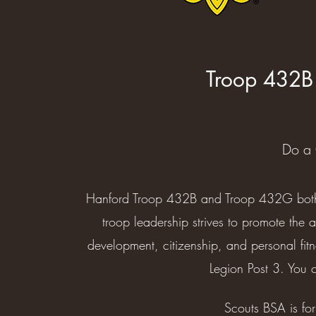
Troop 432B
Do a 
Hanford Troop 432B and Troop 432G both 
troop leadership strives to promote the 
development, citizenship, and personal fit
Legion Post 3. You c
Scouts BSA is fo