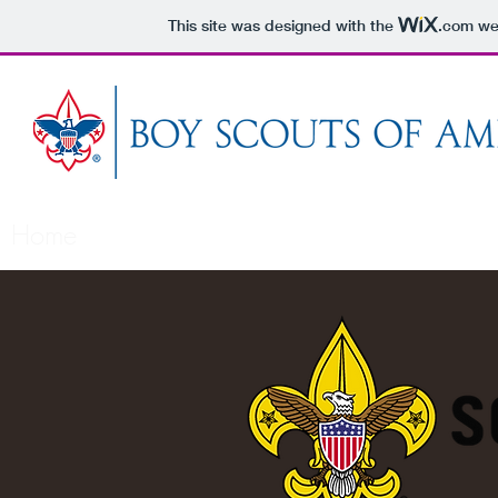
This site was designed with the
.com
web
Home
About Us
About Scouting
What's