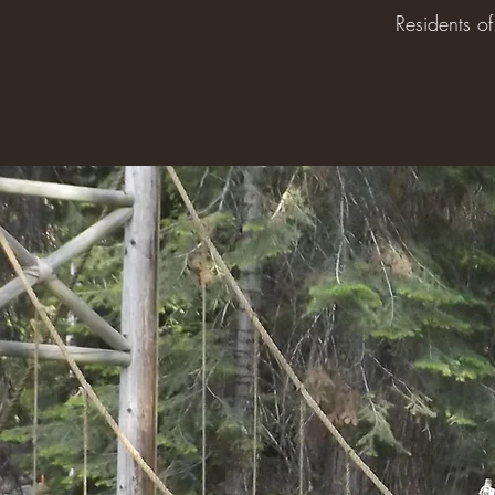
Residents o